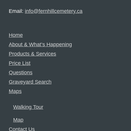
Email:
info@fernhillcemetery.ca
Home
About & What’s Happening
Products & Services
Price List
Questions
Graveyard Search
Maps
Walking Tour
Map
Contact Us