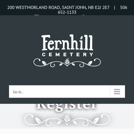
Skip
200 WESTMORLAND ROAD, SAINT JOHN, NB E2J 2E7 | 506
652-1133
to
CONTACT US
LOGIN
content
Go to...
Register