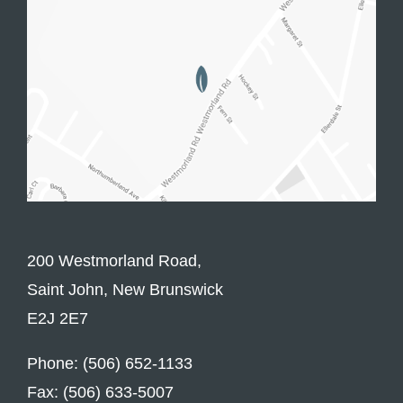
200 Westmorland Road,
Saint John, New Brunswick
E2J 2E7
Phone: (506) 652-1133
Fax: (506) 633-5007