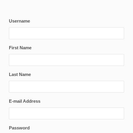
Username
First Name
Last Name
E-mail Address
Password