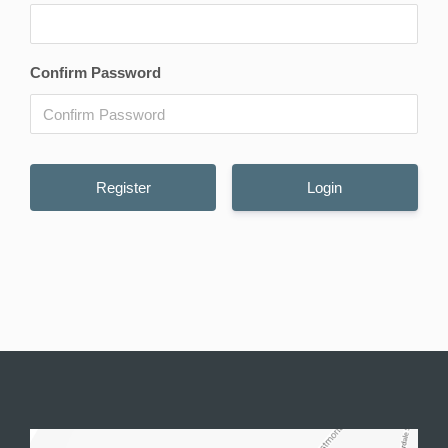
Confirm Password
Login