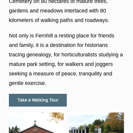
Cemetery on 80 hectares of mature trees,
gardens and meadows interlaced with 80
kilometers of walking paths and roadways.
Not only is Fernhill a resting place for friends
and family, it is a destination for historians
tracing genealogy, for horticulturalists studying a
mature park setting, for walkers and joggers
seeking a measure of peace, tranquility and
gentle exercise.
Take a Walking Tour