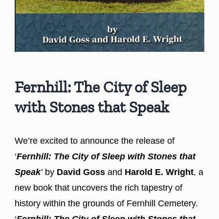
Fernhill: The City of Sleep
with Stones that Speak
We’re excited to announce the release of
‘
Fernhill: The City of Sleep with Stones that
Speak
’
by
David Goss
and
Harold E. Wright
, a
new book that uncovers the rich tapestry of
history within the grounds of Fernhill Cemetery.
‘
Fernhill: The City of Sleep with Stones that