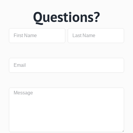
Questions?