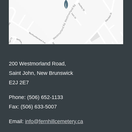
200 Westmorland Road,
Saint John, New Brunswick
E2J 2E7
Phone: (506) 652-1133
Fax: (506) 633-5007
Email:
info@fernhillcemetery.ca