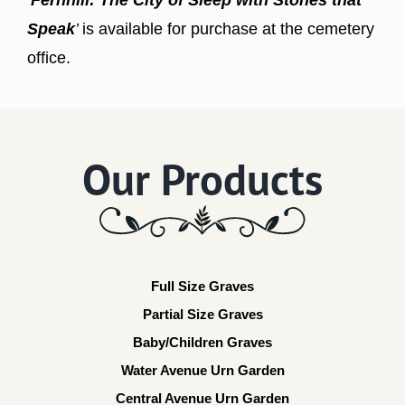
Speak
’
is available for purchase at the cemetery
office.
Our Products
Full Size Graves
Partial Size Graves
Baby/Children Graves
Water Avenue Urn Garden
Central Avenue Urn Garden