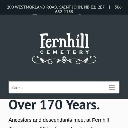
Skip
200 WESTMORLAND ROAD, SAINT JOHN, NB E2J 2E7 | 506
652-1133
to
CONTACT US
LOGIN
content
Celebrating Life
for
Go to...
Over 170 Years.
Ancestors and descendants meet at Fernhill