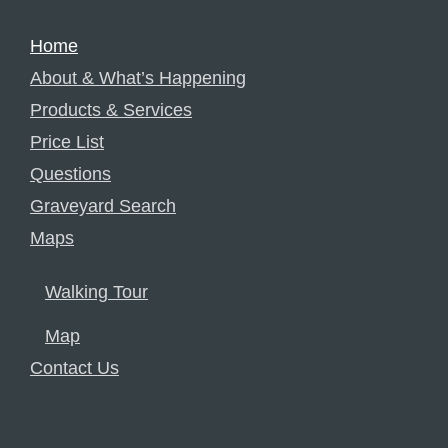
Home
About & What’s Happening
Products & Services
Price List
Questions
Graveyard Search
Maps
Walking Tour
Map
Contact Us