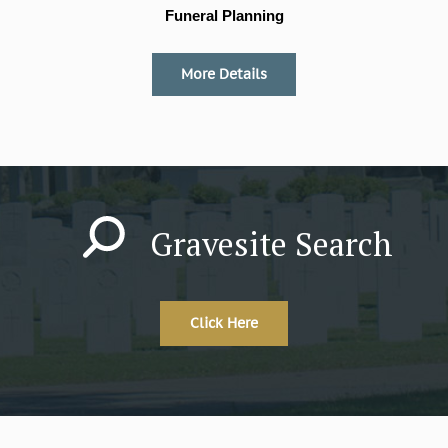
Funeral Planning
More Details
Gravesite Search
Click Here