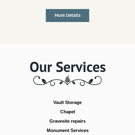
More Details
Our Services
Vault Storage
Chapel
Gravesite repairs
Monument Services