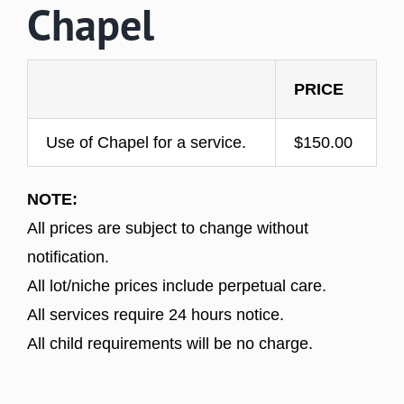
Chapel
PRICE
Use of Chapel for a service.
$150.00
NOTE:
All prices are subject to change without
notification.
All lot/niche prices include perpetual care.
All services require 24 hours notice.
All child requirements will be no charge.