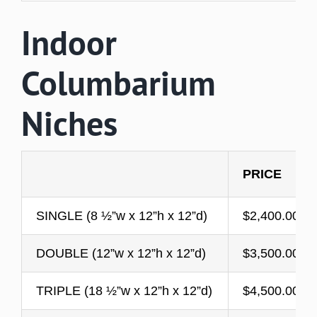
Indoor
Columbarium
Niches
PRICE
SINGLE (8 ½”w x 12”h x 12”d)
$2,400.00
DOUBLE (12”w x 12”h x 12”d)
​$3,500.00
TRIPLE (18 ½”w x 12”h x 12”d)
$4,500.00