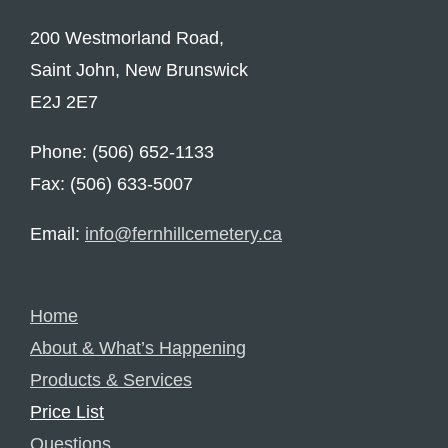
200 Westmorland Road,
Saint John, New Brunswick
E2J 2E7
Phone: (506) 652-1133
Fax: (506) 633-5007
Email:
info@fernhillcemetery.ca
Home
About & What’s Happening
Products & Services
Price List
Questions