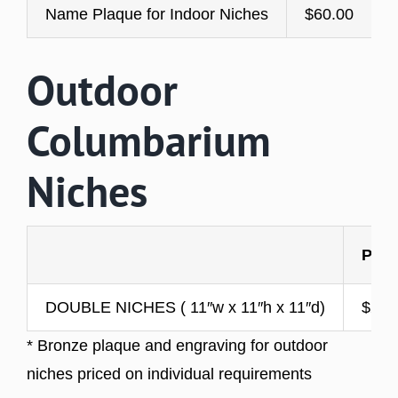
Name Plaque for Indoor Niches
$60.00
Outdoor
Columbarium
Niches
PRI
DOUBLE NICHES ( 11″w x 11″h x 11″d)
$2,4
* Bronze plaque and engraving for outdoor
niches priced on individual requirements