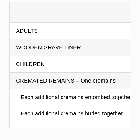
ADULTS
WOODEN GRAVE LINER
CHILDREN
CREMATED REMAINS – One cremains
– Each additional cremains entombed together
– Each additional cremains buried together