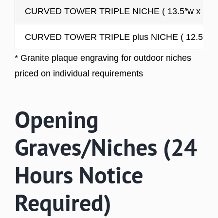
CURVED TOWER TRIPLE NICHE ( 13.5″w x 10.5″
CURVED TOWER TRIPLE plus NICHE ( 12.5″w x 1
* Granite plaque engraving for outdoor niches
priced on individual requirements
Opening
Graves/Niches (24
Hours Notice
Required)