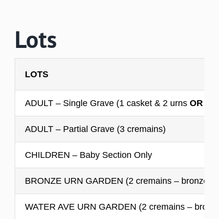
Lots
LOTS
ADULT – Single Grave (1 casket & 2 urns
OR
no 
ADULT – Partial Grave (3 cremains)
CHILDREN – Baby Section Only
BRONZE URN GARDEN (2 cremains – bronze mar
WATER AVE URN GARDEN (2 cremains – bronze o