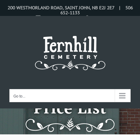
Skip
200 WESTMORLAND ROAD, SAINT JOHN, NB E2J 2E7 | 506
652-1133
to
CONTACT US
LOGIN
content
Go to...
Price List