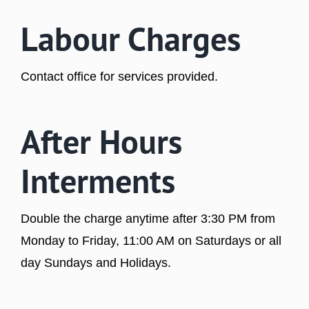
Labour Charges
Contact office for services provided.
After Hours
Interments
Double the charge anytime after 3:30 PM from
Monday to Friday, 11:00 AM on Saturdays or all
day Sundays and Holidays.