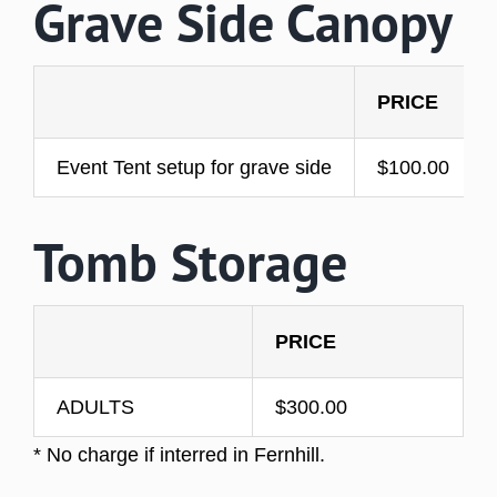
Grave Side Canopy
PRICE
Event Tent setup for grave side
$100.00
Tomb Storage
PRICE
ADULTS
$300.00
* No charge if interred in Fernhill.