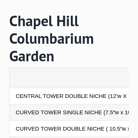
Chapel Hill
Columbarium
Garden
CENTRAL TOWER DOUBLE NICHE (12’w X 12’h 
CURVED TOWER SINGLE NICHE (7.5″w x 10.5″h
CURVED TOWER DOUBLE NICHE ( 10.5″w x 10.5