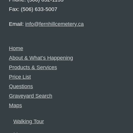
Fax: (506) 633-5007
Email:
info@fernhillcemetery.ca
Home
About & What’s Happening
Products & Services
Price List
Questions
Graveyard Search
Maps
Walking Tour