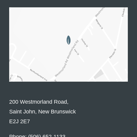
200 Westmorland Road,
Saint John, New Brunswick
E2J 2E7
Phone: (506) 652-1133