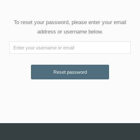
To reset your password, please enter your email
address or username below.