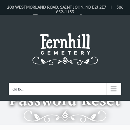
Skip
200 WESTMORLAND ROAD, SAINT JOHN, NB E2J 2E7 | 506
652-1133
to
CONTACT US
LOGIN
content
Go to...
Password Reset